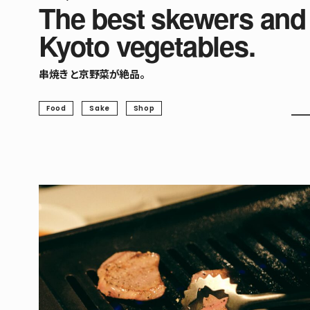
The best skewers and
Kyoto vegetables.
串焼きと京野菜が絶品。
Food
Sake
Shop