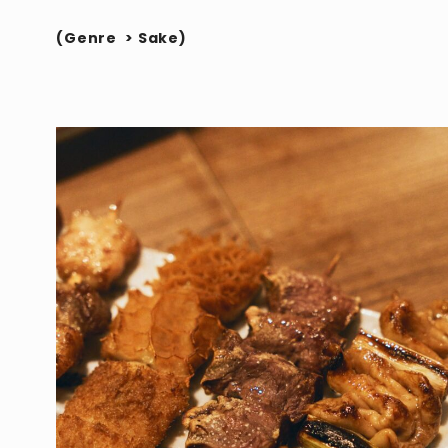
(
Genre
>
Sake
)