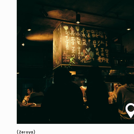
(Zeroya)