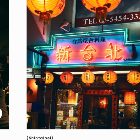
(Shintaipei)