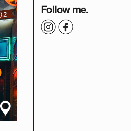
Follow me.