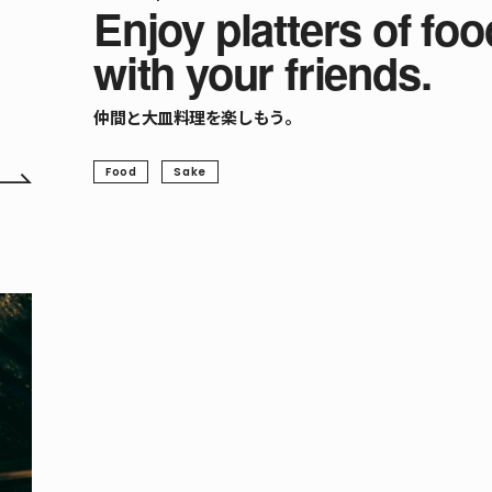
Enjoy platters of foo
with your friends.
仲間と大皿料理を楽しもう。
Food
Sake