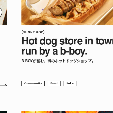
(SUNNY HOP)
Hot dog store in tow
run by a b-boy.
B-BOYが営む、街のホットドッグショップ。
Community
Food
Sake