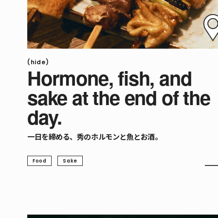
(hide)
Hormone, fish, and
sake at the end of the
day.
一日を締める、秀のホルモンと魚とお酒。
Food
Sake