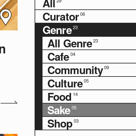
All
29
Curator
06
Genre
23
All Genre
23
n
Cafe
04
Community
09
Culture
05
Food
14
Sake
05
Shop
03