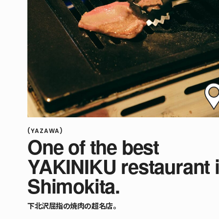
(YAZAWA)
One of the best
YAKINIKU restaurant 
Shimokita.
下北沢屈指の焼肉の超名店。