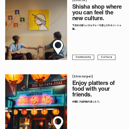
(chotto)
Shisha shop where
you can feel the
new culture.
下北沢の新しいカルチャーを感じられるシーシャ
屋。
Community
Culture
(Shintaipei)
Enjoy platters of
food with your
friends.
仲間と大皿料理を楽しもう。