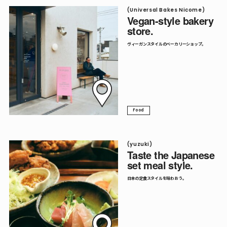
(Universal Bakes Nicome)
Vegan-style bakery
store.
ヴィーガンスタイルのベーカリーショップ。
Food
(yuzuki)
Taste the Japanese
set meal style.
日本の定食スタイルを味わおう。