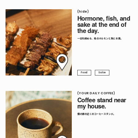
(hide)
Hormone, fish, and
sake at the end of
the day.
一日を締める、秀のホルモンと魚とお酒。
Food
Sake
(YOUR DAILY COFFEE)
Coffee stand near
my house.
僕の家の近くのコーヒースタンド。