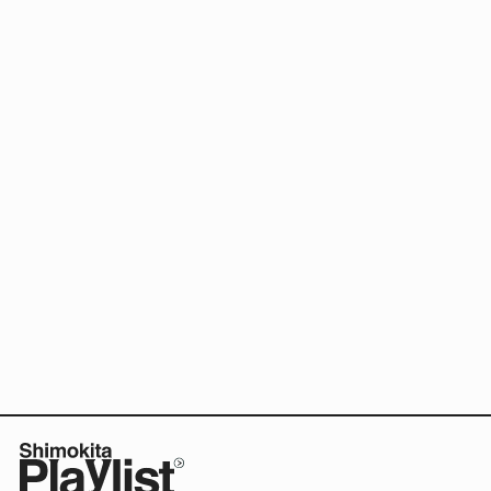
Food
Sake
Speaking of local
media in Shimokita.
Community