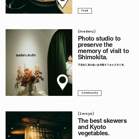
Food
(mederu)
Photo studio to
preserve the
memory of visit to
Shimokita.
下北沢に来た思い出を残すフォトスタジオ。
Community
(Zeroya)
The best skewers
and Kyoto
vegetables.