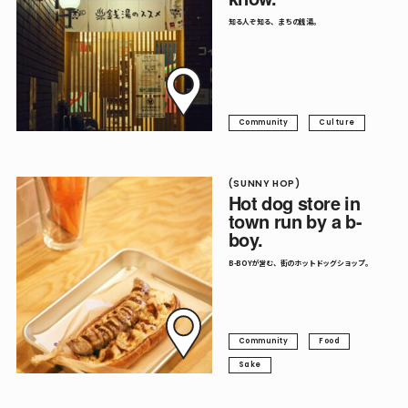
知る人ぞ知る、まちの銭湯。
Community
Culture
(SUNNY HOP)
Hot dog store in
town run by a b-
boy.
B-BOYが営む、街のホットドッグショップ。
Community
Food
Sake