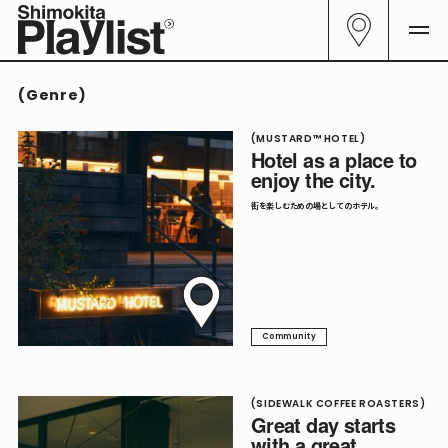
All
29
(
Genre
)
Curator
06
Genre
(MUSTARD™ HOTEL)
23
Hotel as a place to
enjoy the city.
All Genre
23
街を楽しむための場としてのホテル。
Cafe
04
Community
09
Culture
05
Community
Food
14
Sake
05
(SIDEWALK COFFEE ROASTERS)
Great day starts
Shop
03
with a great