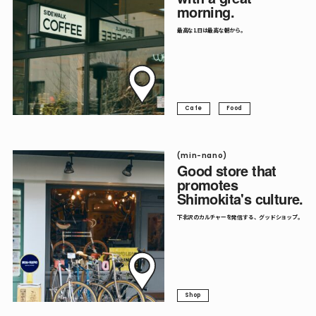
morning.
Follow me.
最高な1日は最高な朝から。
Cafe
Food
(min-nano)
Good store that
promotes
Shimokita's culture.
下北沢のカルチャーを発信する、グッドショップ。
Shop