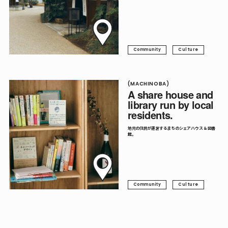
Community
Culture
(MACHINOBA)
A share house and
library run by local
residents.
地元の住民が運営するまちのシェアハウス & 図書
館。
Community
Culture