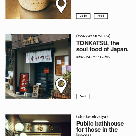
Cafe
Food
(TONKATSU Taishi)
TONKATSU, the
soul food of Japan.
日本のソウルフード・トンカツ。
Food
(Shinkotobukiyu)
Public bathhouse
for those in the
know.