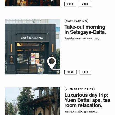
Food
Sake
(Cafe KALDINO)
Take-out morning
in Setagaya-Daita.
世田谷代田でテイクアウトモーニング。
Cafe
Food
(YUEN BETTEI DAITA)
Luxurious day trip:
Yuen Bettei spa, tea
room relaxation.
日帰り温泉と、茶寮。昼から贅沢に。