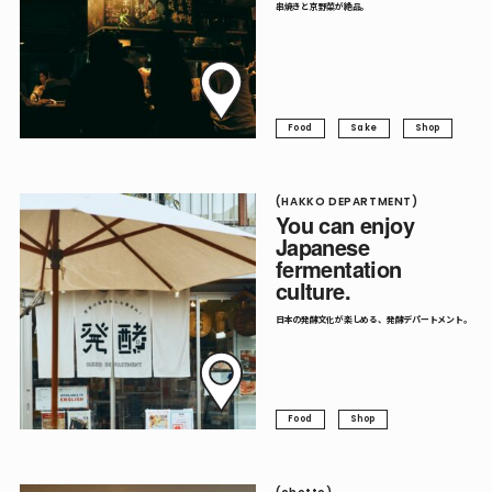
串焼きと京野菜が絶品。
Food
Sake
Shop
(HAKKO DEPARTMENT)
You can enjoy
Japanese
fermentation
culture.
日本の発酵文化が楽しめる、発酵デパートメント。
Food
Shop