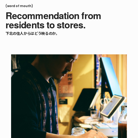
(word of mouth)
Recommendation from
residents to stores.
下北の住人からはどう映るのか。