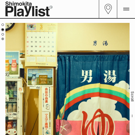
All
29
Curator
06
Genre
23
Follow me.
Scrol