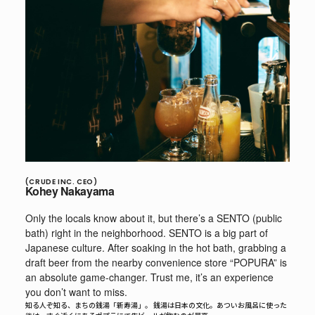
(CRUDE INC. CEO)
Kohey Nakayama
Only the locals know about it, but there’s a SENTO (public
bath) right in the neighborhood. SENTO is a big part of
Japanese culture. After soaking in the hot bath, grabbing a
draft beer from the nearby convenience store “POPURA” is
an absolute game-changer. Trust me, it’s an experience
you don’t want to miss.
知る人ぞ知る、まちの銭湯「新寿湯」。 銭湯は日本の文化。あついお風呂に使った