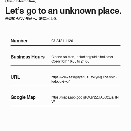
(Basic Information)
Let’s go to an unknown place.
未だ知らない場所へ、旅に出よう。
Number
03-3421-1126
Business Hours
Closed on Mon, including public holidays
Open from 16:00 to 24:00
URL
https://www.setagaya1010.tokyo/guide/shin-
kotobuki-yu/
Google Map
https://maps.app.goo.gl/DQY2ZUAuGzEjaHN
V6