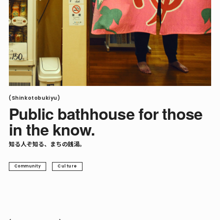
(Shinkotobukiyu)
Public bathhouse for those
in the know.
知る人ぞ知る、まちの銭湯。
Community
Culture