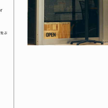
er
沢をぶ