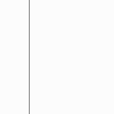
デザイナ
設立。
立。
くり事業
下北を愛
い」。