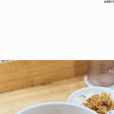
addict