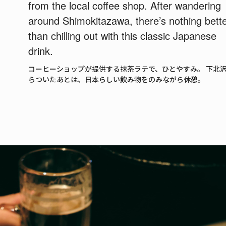
from the local coffee shop. After wandering
around Shimokitazawa, there’s nothing bett
than chilling out with this classic Japanese
drink.
コーヒーショップが提供する抹茶ラテで、ひとやすみ。 下北
らついたあとは、日本らしい飲み物をのみながら休憩。