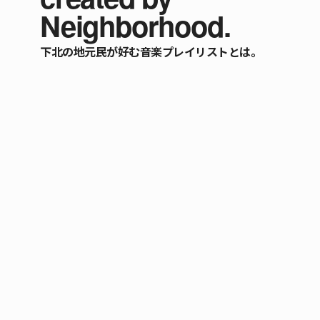
Neighborhood.
下北の地元民が好む音楽プレイリストとは。