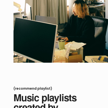
(recommend playlist)
Music playlists
created by