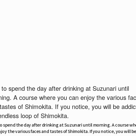
to spend the day after drinking at Suzunari until
ing. A course where you can enjoy the various fa
tastes of Shimokita. If you notice, you will be addic
endless loop of Shimokita.
 spend the day after drinking at Suzunari until morning. A course w
joy the various faces and tastes of Shimokita. If you notice, you will b