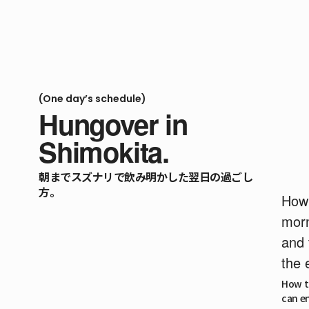
(One day’s schedule)
Hungover in
Shimokita.
朝までスズナリで飲み明かした翌日の過ごし
方。
How 
morn
and 
the 
How to
can en