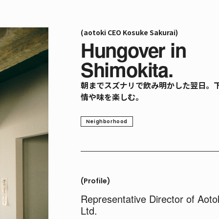
(aotoki CEO Kosuke Sakurai)
Hungover in
Shimokita.
朝までスズナリで飲み明かした翌日。
情や味を楽しむ。
Neighborhood
(Profile)
Representative Director of Aoto
Ltd.