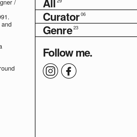
All
29
gner /
Curator
06
991.
7 and
Genre
23
a
Follow me.
round
y in
Aoba"