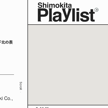
下北の表
Scroll
ki Co.,