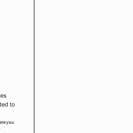
ces
ted to
here you
e