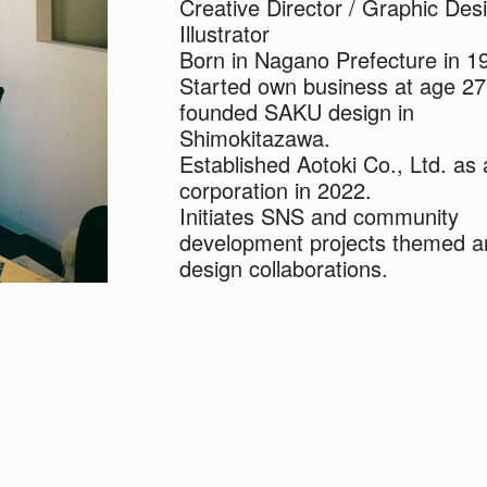
Creative Director / Graphic Desi
Illustrator
Born in Nagano Prefecture in 1
Started own business at age 2
founded SAKU design in
Shimokitazawa.
Established Aotoki Co., Ltd. as 
corporation in 2022.
Initiates SNS and community
development projects themed a
design collaborations.
A struggling musician by trade.
Resides in and adores
Shimokitazawa.
Dreams of establishing a nurser
Shimokitazawa.
Father of two children named "
and "Kii".