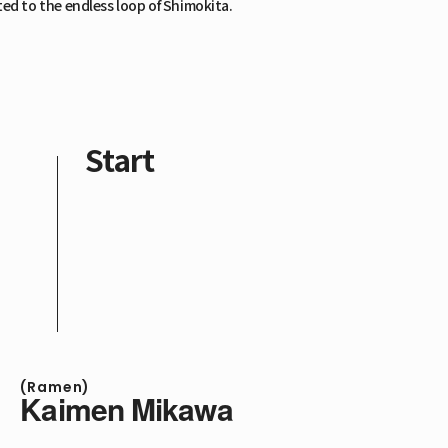
ed to the endless loop of Shimokita.
Start
(Ramen)
Kaimen Mikawa