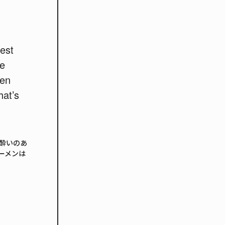
best
he
men
at’s
酔いのあ
ーメンは