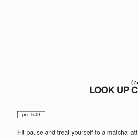
(C
LOOK UP 
pm 15:00
Hit pause and treat yourself to a matcha lat