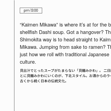
pm 13:00
“Kaimen Mikawa” is where it’s at for the 
shellfish Dashi soup. Got a hangover? T
Shimokita way is to head straight to Kai
Mikawa. Jumping from sake to ramen? Th
just how we roll with traditional Japanese
culture.
貝出汁でとったスープがたまらない「貝麺みかわ」。 二日
とに貝麺みかわにいくのが、下北スタイル。お酒からのラ
古くから続く日本の伝統文化。