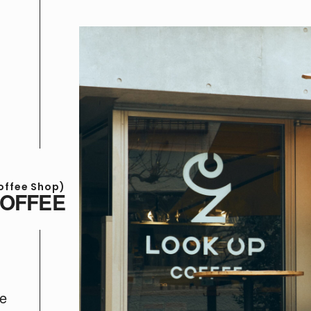
offee Shop)
COFFEE
te